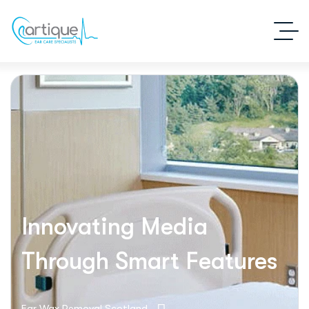
Innovating Media
Through Smart Features
Ear Wax Removal Scotland