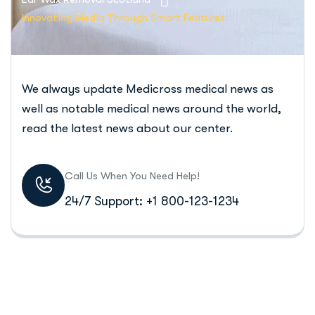
Innovating Media Through Smart Features
We always update Medicross medical news as
well as notable medical news around the world,
read the latest news about our center.
Call Us When You Need Help!
24/7 Support: +1 800-123-1234