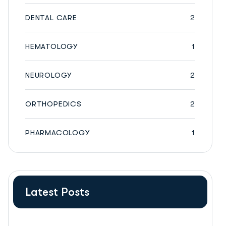
DENTAL CARE
2
HEMATOLOGY
1
NEUROLOGY
2
ORTHOPEDICS
2
PHARMACOLOGY
1
Latest Posts