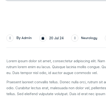
By
Admin
20 Jul 24
Neurology
Lorem ipsum dolor sit amet, consectetur adipiscing elit. Nam u
rutrum lorem enim eu lacus. Quisque lacinia mollis congue. Q
eu. Duis tempor nisl odio, id auctor augue commodo vel.
Praesent laoreet convallis tellus. Donec nulla orci, rutrum sit
odio. Curabitur lectus erat, malesuada non dolor vel, pellent
tellus. Sed eleifend vulputate volutpat. Duis id erat nec ipsu