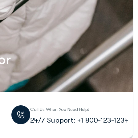
or
Call Us When You Need Help!
24/7 Support: +1 800-123-1234