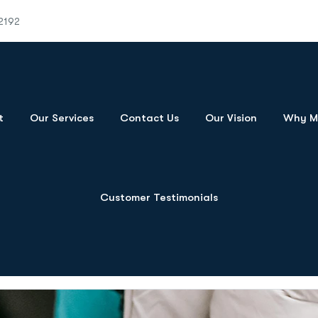
2192
t
Our Services
Contact Us
Our Vision
Why Mo
Customer Testimonials