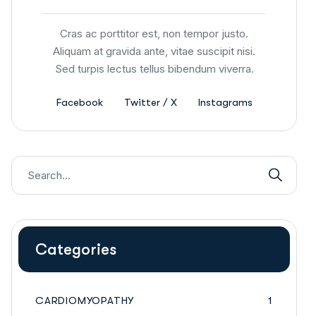
Cras ac porttitor est, non tempor justo.
Aliquam at gravida ante, vitae suscipit nisi.
Sed turpis lectus tellus bibendum viverra.
Facebook
Twitter / X
Instagrams
Categories
CARDIOMYOPATHY
1