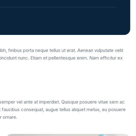
bh, finibus porta neque tellus ut erat. Aenean vulputate velit
tincidunt nunc. Etiam et pellentesque enim. Nam efficitur ex
m semper vel ante at imperdiet. Quisque posuere vitae sem ac
 faucibus consequat, augue tellus aliquet metus, eu posuere
r ornare.