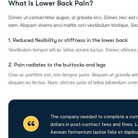
What is Lower Back Pain?
Donec ut consectetur augue, at gravida orci. Donec nec est qu
sem. Aliquam viverra arcu mattis orci vestibulum tristique. Sed
1. Reduced flexibility or stiffness in the lower back
Vestibulum tempor elit ac tellus ornare luctus. Donec ultrices p
2. Pain radiates to the buttocks and legs
Cras ac porttitor est, non tempor justo. Aliquam at gravida ante
aliquam eu lectus. Nunc ultrices justo id tellus bibendum viver
The company needed to complete a comple
dollars in post-contract fees and fines. L
Aenean fermentum lacinia felis et dapibu