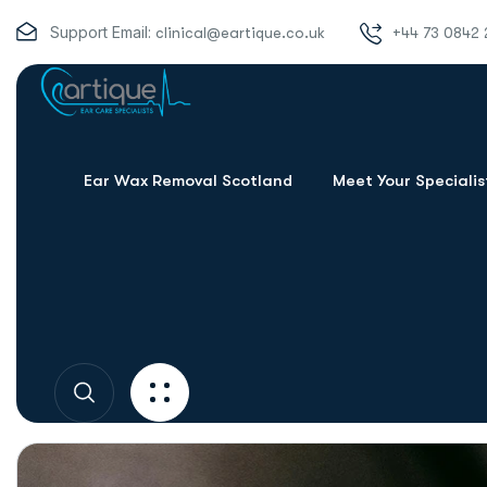
Support Email:
clinical@eartique.co.uk
+44 73 0842 
Ear Wax Removal Scotland
Meet Your Specialis