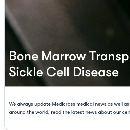
Bone Marrow Transpl
Sickle Cell Disease
We always update Medicross medical news as well as
around the world, read the latest news about our cen