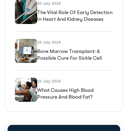
20 July 2024
The Vital Role Of Early Detection
In Heart And Kidney Diseases
20 July 2024
Bone Marrow Transplant: A
Possible Cure For Sickle Cell
Disease
20 July 2024
What Causes High Blood
Pressure And Blood Fat?