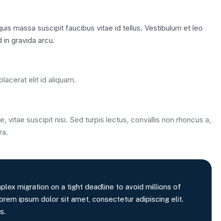
is massa suscipit faucibus vitae id tellus. Vestibulum et leo
 in gravida arcu.
lacerat elit id aliquam.
, vitae suscipit nisi. Sed turpis lectus, convallis non rhoncus a,
ra.
x migration on a tight deadline to avoid millions of
orem ipsum dolor sit amet, consectetur adipiscing elit.
s.