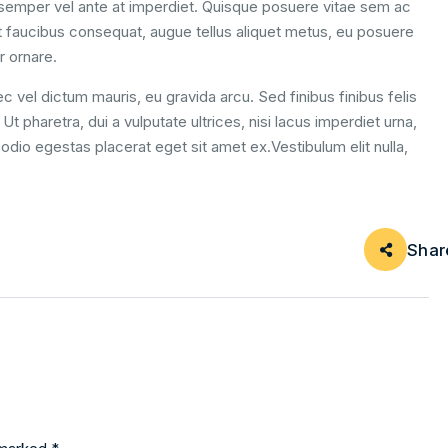
m semper vel ante at imperdiet. Quisque posuere vitae sem ac
 faucibus consequat, augue tellus aliquet metus, eu posuere
r ornare.
c vel dictum mauris, eu gravida arcu. Sed finibus finibus felis
t pharetra, dui a vulputate ultrices, nisi lacus imperdiet urna,
odio egestas placerat eget sit amet ex.Vestibulum elit nulla,
Shar