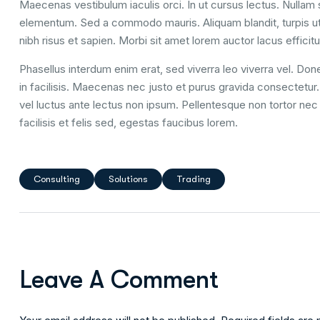
Maecenas vestibulum iaculis orci. In ut cursus lectus. Nulla
elementum. Sed a commodo mauris. Aliquam blandit, turpis ut
nibh risus et sapien. Morbi sit amet lorem auctor lacus efficitu
Phasellus interdum enim erat, sed viverra leo viverra vel. Done
in facilisis. Maecenas nec justo et purus gravida consectetur. U
vel luctus ante lectus non ipsum. Pellentesque non tortor nec 
facilisis et felis sed, egestas faucibus lorem.
Consulting
Solutions
Trading
Leave A Comment