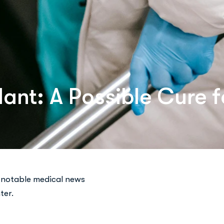
ant: A Possible Cure f
 notable medical news
ter.