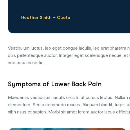
Heather Smith – Quote
Vestibulum luctus, leo eget congue iaculis, leo erat pharetra ni
quis pellentesque auctor. Integer eget scelerisque neque, et 
nec arcu molestie.
Symptoms of Lower Back Pain
Maecenas vestibulum iaculis orci. In ut cursus lectus. Nulla
elementum. Sed a commodo mauris. Aliquam blandit, turpis ut
nibh risus et sapien. Morbi sit amet lorem auctor lacus efficitu