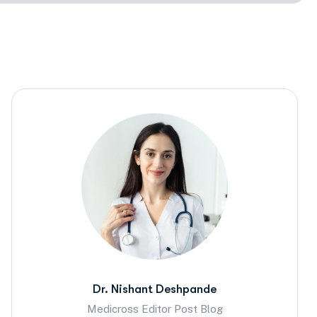
Dr. Nishant Deshpande
Medicross Editor Post Blog