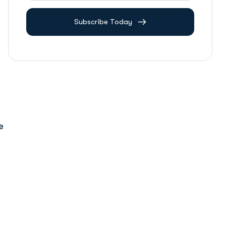
Subscribe Today
e