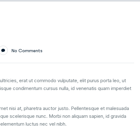
No Comments
ltricies, erat ut commodo vulputate, elit purus porta leo, ut
uisque condimentum cursus nulla, id venenatis quam imperdiet
 amet nisi at, pharetra auctor justo. Pellentesque et malesuada
esque scelerisque nunc. Morbi non aliquam sapien, id gravida
m elementum luctus nec vel nibh.