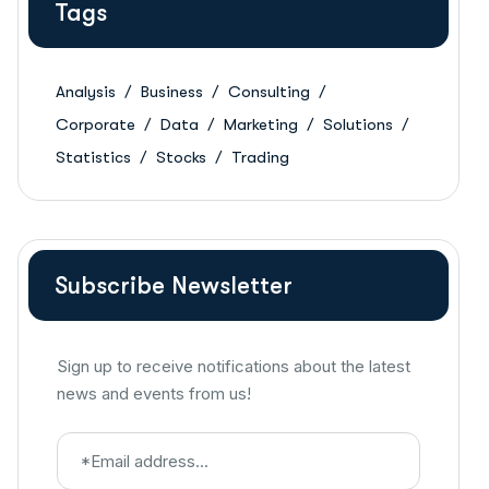
Tags
Analysis
Business
Consulting
Corporate
Data
Marketing
Solutions
Statistics
Stocks
Trading
Subscribe Newsletter
Sign up to receive notifications about the latest
news and events from us!