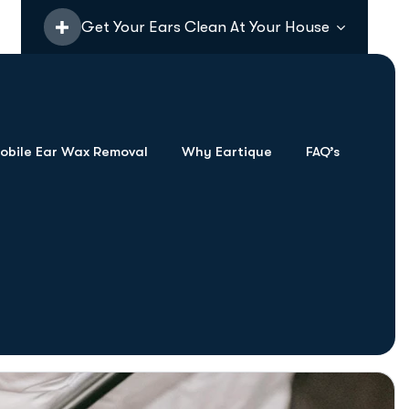
Get Your Ears Clean At Your House
bile Ear Wax Removal
Why Eartique
FAQ’s