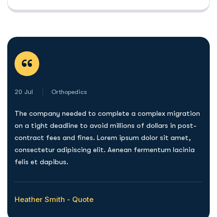
“
20 Jul
Orthopedics
The company needed to complete a complex migration
on a tight deadline to avoid millions of dollars in post-
contract fees and fines. Lorem ipsum dolor sit amet,
consectetur adipiscing elit. Aenean fermentum lacinia
felis et dapibus.
Heather Smith - Quote