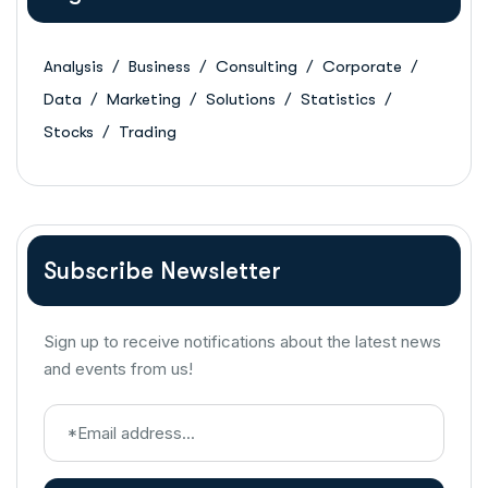
Analysis
Business
Consulting
Corporate
Data
Marketing
Solutions
Statistics
Stocks
Trading
Subscribe Newsletter
Sign up to receive notifications about the latest news
and events from us!