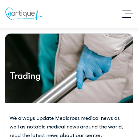
Trading
We always update Medicross medical news as
well as notable medical news around the world,
read the latest news about our center.