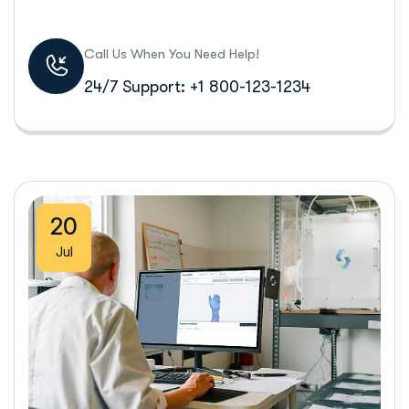
Call Us When You Need Help!
24/7 Support: +1 800-123-1234
20
Jul