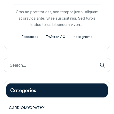
Cras ac porttitor est, non tempor justo. Aliquam
at gravida ante, vitae suscipit nisi. Sed turpis
lectus tellus bibendum viverra.
Facebook
Twitter / X
Instagrams
Categories
CARDIOMYOPATHY
1