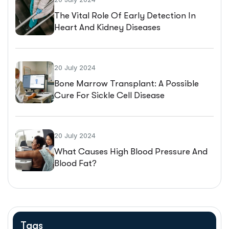
The Vital Role Of Early Detection In
Heart And Kidney Diseases
20 July 2024
Bone Marrow Transplant: A Possible
Cure For Sickle Cell Disease
20 July 2024
What Causes High Blood Pressure And
Blood Fat?
Tags