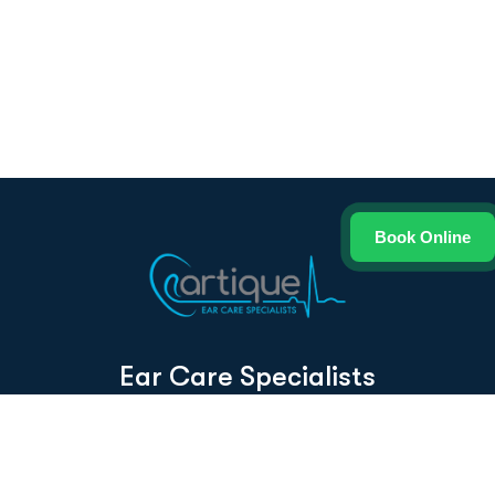
Book Online
E
a
r
C
a
r
e
S
p
e
c
i
a
l
i
s
t
s