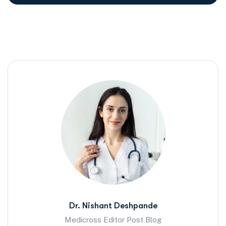
Dr. Nishant Deshpande
Medicross Editor Post Blog