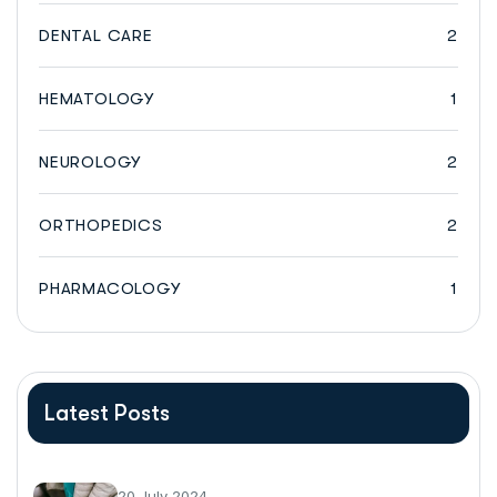
DENTAL CARE
2
HEMATOLOGY
1
NEUROLOGY
2
ORTHOPEDICS
2
PHARMACOLOGY
1
Latest Posts
20 July 2024